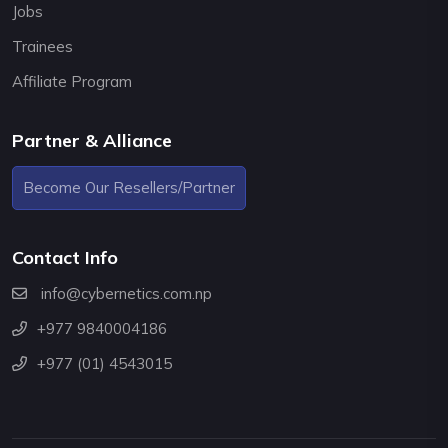
Jobs
Trainees
Affiliate Program
Partner & Alliance
Become Our Resellers/Partner
Contact Info
info@cybernetics.com.np
+977 9840004186
+977 (01) 4543015