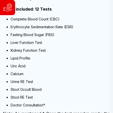
WhatsApp
Tests included: 12 Tests
Support
&
and
Viber:
Complete Blood Count (CBC)
Service
9840004186
Request
9741804980
Erythrocyte Sedimentation Rate (ESR)
WhatsApp
Available
Fasting Blood Sugar (FBS)
&
Sunday
Viber:
Liver Function Test
to
9840004186
Friday,
Kidney Function Test
9:00
9741804980
AM
Lipid Profile
Available
-
Uric Acid
6:00
Sunday
PM
to
Calcium
(NST)
Friday,
9:00
Urine RE Test
AM
Email:
-
Stool Occult Blood
info@cybernetics.com.np
6:00
PM
Stool RE Test
(NST)
Doctor Consultation*
Email: