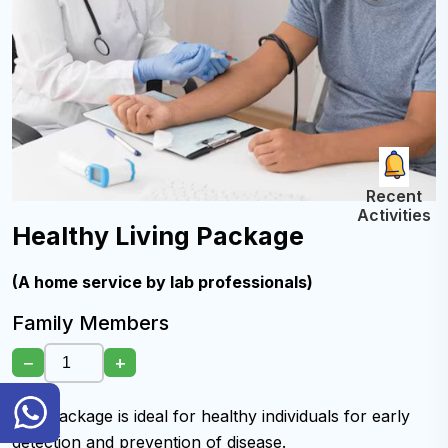
Recent
Activities
Healthy Living Package
(A home service by lab professionals)
Family Members
−
+
General
This package is ideal for healthy individuals for early
Inquiry
Hotline
detection and prevention of disease.