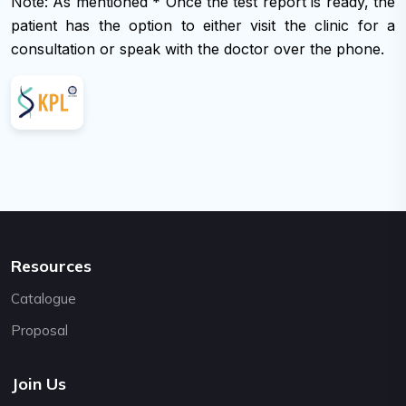
Note: As mentioned * Once the test report is ready, the
support@cybernetics.com.np
patient has the option to either visit the clinic for a
consultation or speak with the doctor over the phone.
Resources
Catalogue
Proposal
Join Us