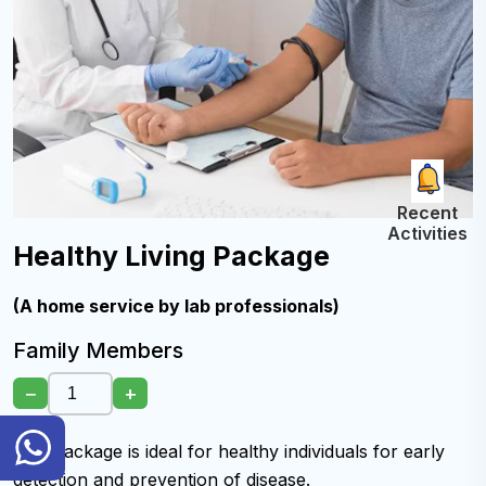
Recent
Activities
Healthy Living Package
(A home service by lab professionals)
Family Members
−
+
General
This package is ideal for healthy individuals for early
Inquiry
Hotline
detection and prevention of disease.