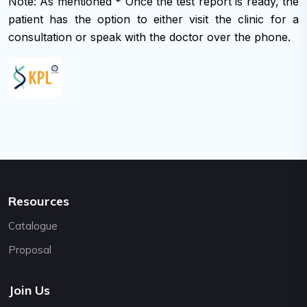
Note: As mentioned * Once the test report is ready, the
support@cybernetics.com.np
patient has the option to either visit the clinic for a
consultation or speak with the doctor over the phone.
Resources
Catalogue
Proposal
Join Us