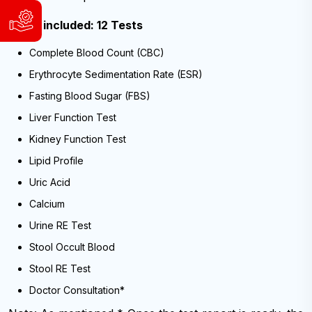
WhatsApp
Tests included: 12 Tests
Support
&
and
Viber:
Complete Blood Count (CBC)
Service
9840004186
Request
9741804980
Erythrocyte Sedimentation Rate (ESR)
WhatsApp
Available
Fasting Blood Sugar (FBS)
&
Sunday
Viber:
Liver Function Test
to
9840004186
Friday,
Kidney Function Test
9:00
9741804980
AM
Lipid Profile
Available
-
Uric Acid
6:00
Sunday
PM
to
Calcium
(NST)
Friday,
9:00
Urine RE Test
AM
Email:
-
Stool Occult Blood
info@cybernetics.com.np
6:00
PM
Stool RE Test
(NST)
Doctor Consultation*
Email: