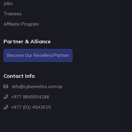
Jobs
Trainees
Affiliate Program
Partner & Alliance
Become Our Resellers/Partner
Contact Info
info@cybernetics.com.np
+977 9840004186
+977 (01) 4543015