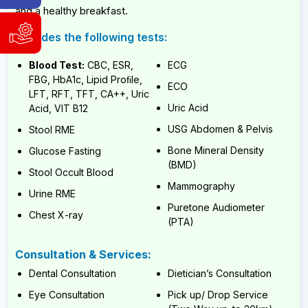
Hotline
and a healthy breakfast.
WhatsApp
Includes the following tests:
Support
&
and
Viber:
Blood Test:
CBC, ESR,
ECG
Service
9840004186
Request
FBG, HbA1c, Lipid Proﬁle,
9741804980
ECO
LFT, RFT, TFT, CA++, Uric
WhatsApp
Available
Uric Acid
Acid, VIT B12
&
Sunday
Viber:
USG Abdomen & Pelvis
Stool RME
to
9840004186
Friday,
Bone Mineral Density
Glucose Fasting
9:00
9741804980
(BMD)
AM
Stool Occult Blood
Available
-
Mammography
6:00
Urine RME
Sunday
PM
to
Puretone Audiometer
Chest X-ray
(NST)
Friday,
(PTA)
9:00
AM
Email:
-
Consultation & Services:
info@cybernetics.com.np
6:00
Dental Consultation
Dietician’s Consultation
PM
(NST)
Eye Consultation
Pick up/ Drop Service