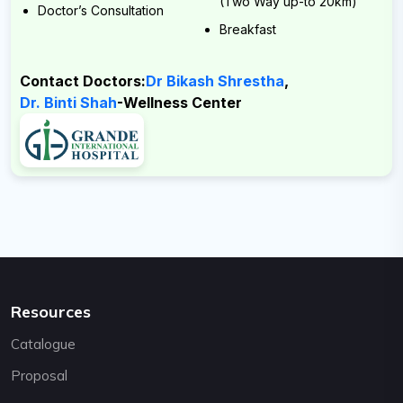
(Two Way up-to 20km)
Email:
Doctor’s Consultation
Breakfast
support@cybernetics.com.np
Contact Doctors:
Dr Bikash Shrestha
,
Dr. Binti Shah
-Wellness Center
Resources
Catalogue
Proposal