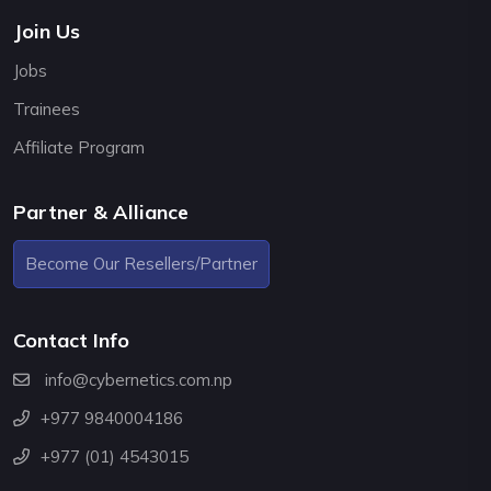
Join Us
Jobs
Trainees
Affiliate Program
Partner & Alliance
Become Our Resellers/Partner
Contact Info
info@cybernetics.com.np
+977 9840004186
+977 (01) 4543015