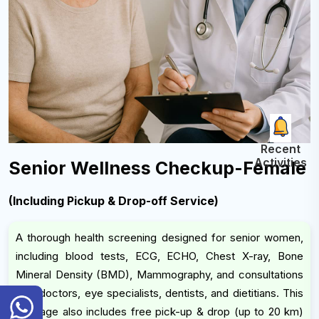
Recent
Activities
Senior Wellness Checkup-Female
(Including Pickup & Drop-off Service)
A thorough health screening designed for senior women,
including blood tests, ECG, ECHO, Chest X-ray, Bone
Mineral Density (BMD), Mammography, and consultations
with doctors, eye specialists, dentists, and dietitians. This
General
package also includes free pick-up & drop (up to 20 km)
Inquiry