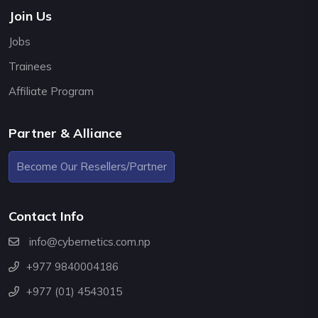
Join Us
Jobs
Trainees
Affiliate Program
Partner & Alliance
Become Our Resellers/Partner
Contact Info
info@cybernetics.com.np
+977 9840004186
+977 (01) 4543015