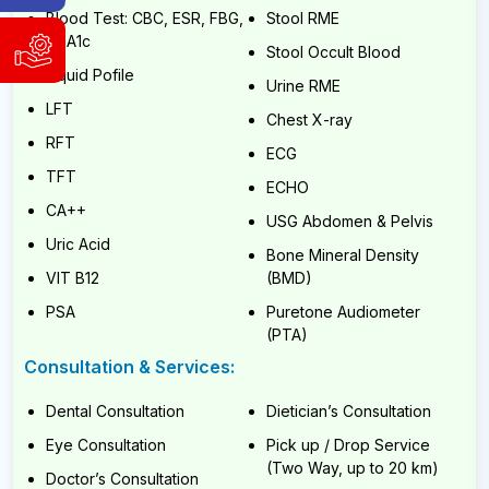
Hotline
Blood Test: CBC, ESR, FBG,
Stool RME
HbA1c
WhatsApp
Stool Occult Blood
Support
&
Liquid Pofile
and
Viber:
Urine RME
Service
9840004186
LFT
Chest X-ray
Request
9741804980
RFT
ECG
WhatsApp
Available
TFT
&
ECHO
Sunday
Viber:
CA++
to
USG Abdomen & Pelvis
9840004186
Friday,
Uric Acid
9:00
9741804980
Bone Mineral Density
AM
VIT B12
(BMD)
Available
-
6:00
Sunday
PSA
Puretone Audiometer
PM
to
(PTA)
(NST)
Friday,
9:00
Consultation & Services:
AM
Email:
-
info@cybernetics.com.np
Dental Consultation
Dietician’s Consultation
6:00
PM
Eye Consultation
Pick up / Drop Service
(NST)
(Two Way, up to 20 km)
Doctor’s Consultation