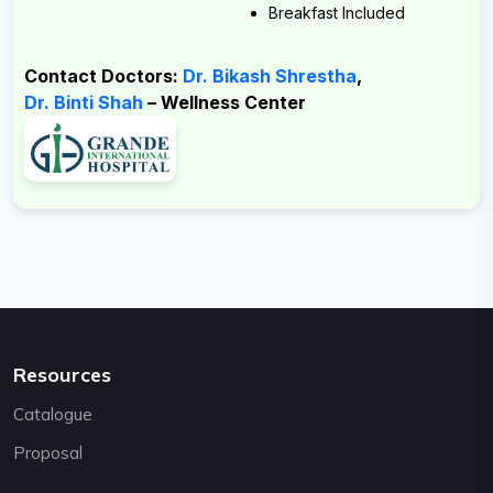
Email:
Breakfast Included
support@cybernetics.com.np
Contact Doctors:
Dr. Bikash Shrestha
,
Dr. Binti Shah
– Wellness Center
Resources
Catalogue
Proposal