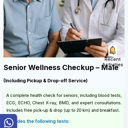
Recent
Activities
Senior Wellness Checkup – Male
(Including Pickup & Drop-off Service)
A complete health check for seniors, including blood tests,
ECG, ECHO, Chest X-ray, BMD, and expert consultations.
Includes free pick-up & drop (up to 20 km) and breakfast.
General
Includes the following tests:
Inquiry