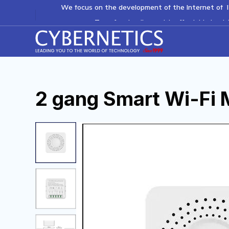
We focus on the development of the Internet of T
Transforming lives with affordable healt
2
g
a
n
g
S
m
a
r
t
W
i
-
F
i