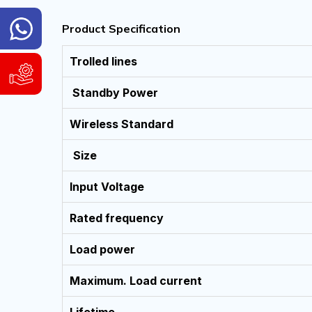
General
Product Specification
Inquiry
Hotline
Trolled lines
WhatsApp
Support
&
Standby Power
and
Viber:
Service
9840004186
Request
Wireless Standard
9741804980
WhatsApp
Available
Size
&
Sunday
Viber:
to
9840004186
Input Voltage
Friday,
9:00
9741804980
AM
Rated frequency
Available
-
6:00
Sunday
PM
Load power
to
(NST)
Friday,
9:00
Maximum. Load current
AM
Email:
-
info@cybernetics.com.np
6:00