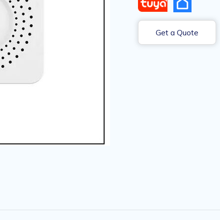
Get a Quote