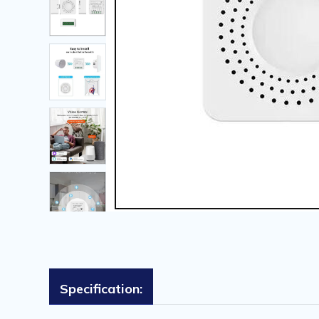
Specification: