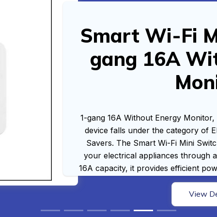
Smart Wi-Fi Mi
gang 16A Wi
Mon
1-gang 16A Without Energy Monitor,
device falls under the category of 
Savers. The Smart Wi-Fi Mini Switc
your electrical appliances through a
16A capacity, it provides efficient p
View De