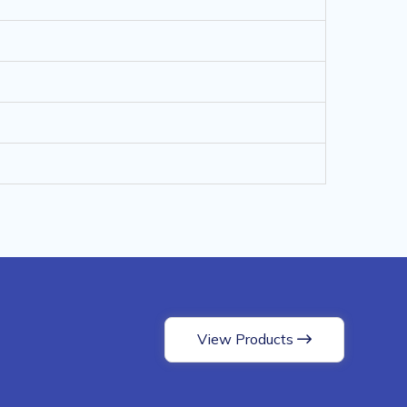
View Products