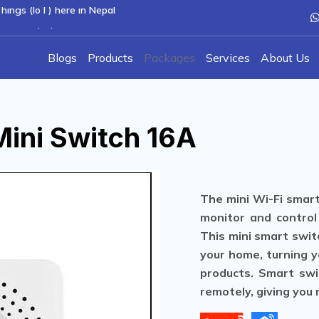
hings (IoT) here in Nepal
hcare solutions
Blogs
Products
Packages
Services
About Us
M
i
n
i
S
w
i
t
c
h
1
6
A
The mini Wi-Fi smart
monitor and control
This mini smart switc
your home, turning y
products. Smart swi
remotely, giving you