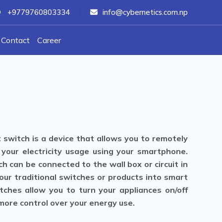
+9779760803334
info@cybernetics.com.np
Contact
Career
 switch is a device that allows you to remotely
 your electricity usage using your smartphone.
h can be connected to the wall box or circuit in
our traditional switches or products into smart
tches allow you to turn your appliances on/off
 more control over your energy use.