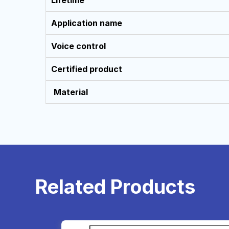
Lifetime
PM
(NST)
Application name
Email:
Voice control
support@cybernetics.com.np
Certified product
Material
R
e
l
a
t
e
d
P
r
o
d
u
c
t
s