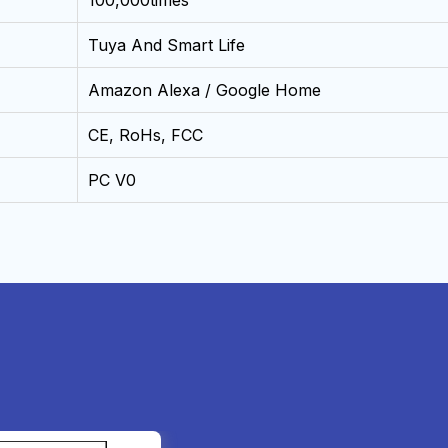
100,000times
Tuya And Smart Life
Amazon Alexa / Google Home
CE, RoHs, FCC
PC V0