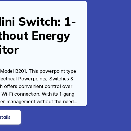
ni Switch: 1-
thout Energy
itor
 Model B201. This powerpoint type
Electrical Powerpoints, Switches &
h offers convenient control over
 Wi-Fi connection. With its 1-gang
ower management without the need...
tails