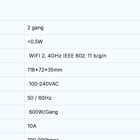
2 gang
<0.5W
WIFI 2. 4GHz IEEE 802. 11 b/g/n
118*72*35mm
100-240VAC
50 / 60Hz
600W/Gang
10A