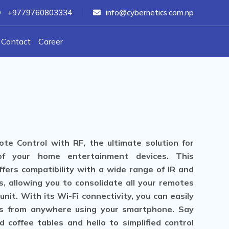
+9779760803334
info@cybernetics.com.np
Contact
Career
te Control with RF, the ultimate solution for
of your home entertainment devices. This
fers compatibility with a wide range of IR and
s, allowing you to consolidate all your remotes
nit. With its Wi-Fi connectivity, you can easily
s from anywhere using your smartphone. Say
 coffee tables and hello to simplified control