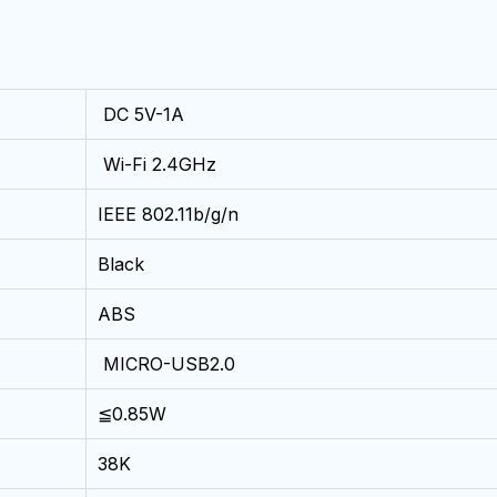
DC 5V-1A
Wi-Fi 2.4GHz
IEEE 802.11b/g/n
Black
ABS
MICRO-USB2.0
≦0.85W
38K