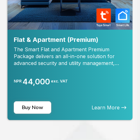
Flat & Apartment (Premium)
The Smart Flat and Apartment Premium
Package delivers an all-in-one solution for
advanced security and utility management,
specially designed for flats and apartments.
Offering enhanced protection and smart home
44,000
NPR
exc. VAT
efficiency, this package includes: Smoke
Detection and Gas Leakage Alerts: Triggers the
local Alarm and receive...
Buy Now
Learn More