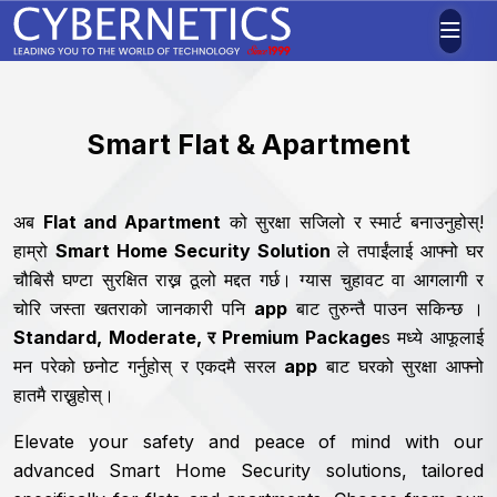
Smart Flat & Apartment
अब
Flat and Apartment
को सुरक्षा सजिलो र स्मार्ट बनाउनुहोस्!
हाम्रो
Smart Home Security Solution
ले तपाईंलाई आफ्नो घर
चौबिसै घण्टा सुरक्षित राख्न ठूलो ‍मद्दत गर्छ। ग्यास चुहावट वा आगलागी र
चोरि जस्ता खतराको जानकारी पनि
app
बाट तुरुन्तै पाउन सकिन्छ ।
Standard, Moderate, र Premium Package
s मध्ये आफूलाई
मन परेको छनोट गर्नुहोस् र एकदमै सरल
app
बाट घरको सुरक्षा आफ्नो
हातमै राख्नुहोस्।
Elevate your safety and peace of mind with our
advanced Smart Home Security solutions, tailored