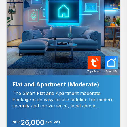
-
info@cybernetics.com.np
6:00
PM
(NST)
Email:
support@cybernetics.com.np
Flat and Apartment (Moderate)
The Smart Flat and Apartment moderate
Package is an easy-to-use solution for modern
security and convenience, level above
standard package, designed specifically for
flats and apartments. Features: Live Video
26,000
NPR
exc. VAT
Access: Watch and record clear video of your