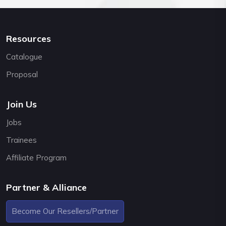
Resources
Catalogue
Proposal
Join Us
Jobs
Trainees
Affiliate Program
Partner & Alliance
Become Our Resellers/Partner