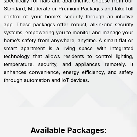
specifically for flats and apartments. Choose from our
Standard, Moderate or Premium Packages and take full
control of your home’s security through an intuitive
app. These packages offer robust, all-in-one security
systems, empowering you to monitor and manage your
home’s safety from anywhere, anytime. A smart flat or
smart apartment is a living space with integrated
technology that allows residents to control lighting,
temperature, security, and appliances remotely. It
enhances convenience, energy efficiency, and safety
through automation and IoT devices.
Available Packages: