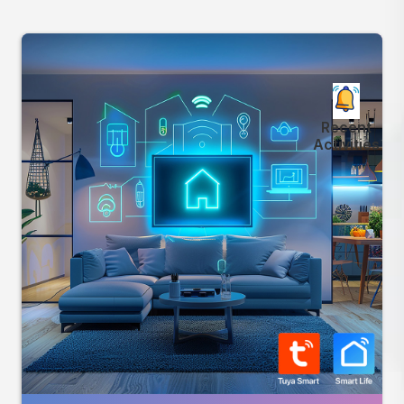
Recent
Activities