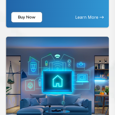
home in real-time. Emergency SOS Button:
Quickly send alerts...
Buy Now
Learn More